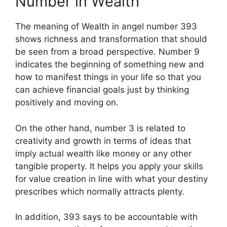
Number in Wealth
The meaning of Wealth in angel number 393
shows richness and transformation that should
be seen from a broad perspective. Number 9
indicates the beginning of something new and
how to manifest things in your life so that you
can achieve financial goals just by thinking
positively and moving on.
On the other hand, number 3 is related to
creativity and growth in terms of ideas that
imply actual wealth like money or any other
tangible property. It helps you apply your skills
for value creation in line with what your destiny
prescribes which normally attracts plenty.
In addition, 393 says to be accountable with