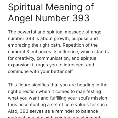
Spiritual Meaning of
Angel Number 393
The powerful and spiritual message of angel
number 393 is about growth, purpose and
embracing the right path. Repetition of the
numeral 3 enhances its influence, which stands
for creativity, communication, and spiritual
expansion; it urges you to introspect and
commune with your better self.
This figure signifies that you are heading in the
right direction when it comes to manifesting
what you want and fulfilling your soul’s mission
thus accentuating a set of core values for such.
Also, 393 serves as a reminder to balance
material pursuits with spiritual development