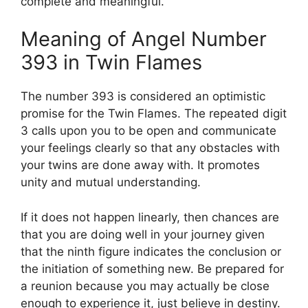
complete and meaningful.
Meaning of Angel Number
393 in Twin Flames
The number 393 is considered an optimistic
promise for the Twin Flames. The repeated digit
3 calls upon you to be open and communicate
your feelings clearly so that any obstacles with
your twins are done away with. It promotes
unity and mutual understanding.
If it does not happen linearly, then chances are
that you are doing well in your journey given
that the ninth figure indicates the conclusion or
the initiation of something new. Be prepared for
a reunion because you may actually be close
enough to experience it, just believe in destiny.