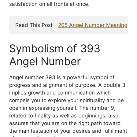
satisfaction on all fronts at once.
Read This Post - 
205 Angel Number Meaning
 & I
Symbolism of 393
Angel Number
Angel number 393 is a powerful symbol of
progress and alignment of purpose. A double 3
implies growth and communication which
compels you to explore your spirituality and be
open in expressing yourself. The number 9,
related to finality as well as beginnings, also
assures that you are on the right path toward
the manifestation of your desires and fulfillment