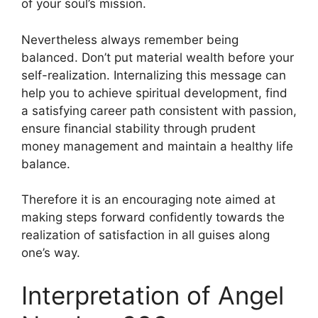
of your soul’s mission.
Nevertheless always remember being
balanced. Don’t put material wealth before your
self-realization. Internalizing this message can
help you to achieve spiritual development, find
a satisfying career path consistent with passion,
ensure financial stability through prudent
money management and maintain a healthy life
balance.
Therefore it is an encouraging note aimed at
making steps forward confidently towards the
realization of satisfaction in all guises along
one’s way.
Interpretation of Angel