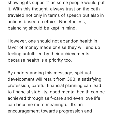
showing its support” as some people would put
it. With this thought, always trust on the path
traveled not only in terms of speech but also in
actions based on ethics. Nonetheless,
balancing should be kept in mind.
However, one should not abandon health in
favor of money made or else they will end up
feeling unfulfilled by their achievements
because health is a priority too.
By understanding this message, spiritual
development will result from 393; a satisfying
profession; careful financial planning can lead
to financial stability; good mental health can be
achieved through self-care and even love life
can become more meaningful. It’s an
encouragement towards progression and