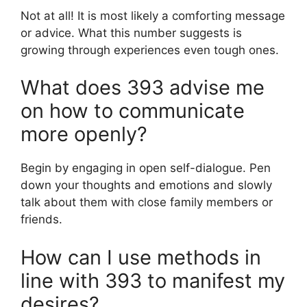
Not at all! It is most likely a comforting message
or advice. What this number suggests is
growing through experiences even tough ones.
What does 393 advise me
on how to communicate
more openly?
Begin by engaging in open self-dialogue. Pen
down your thoughts and emotions and slowly
talk about them with close family members or
friends.
How can I use methods in
line with 393 to manifest my
desires?