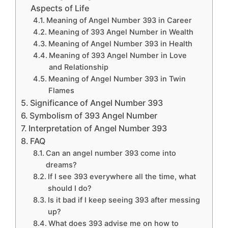
Aspects of Life
Meaning of Angel Number 393 in Career
Meaning of 393 Angel Number in Wealth
Meaning of Angel Number 393 in Health
Meaning of 393 Angel Number in Love
and Relationship
Meaning of Angel Number 393 in Twin
Flames
Significance of Angel Number 393
Symbolism of 393 Angel Number
Interpretation of Angel Number 393
FAQ
Can an angel number 393 come into
dreams?
If I see 393 everywhere all the time, what
should I do?
Is it bad if I keep seeing 393 after messing
up?
What does 393 advise me on how to