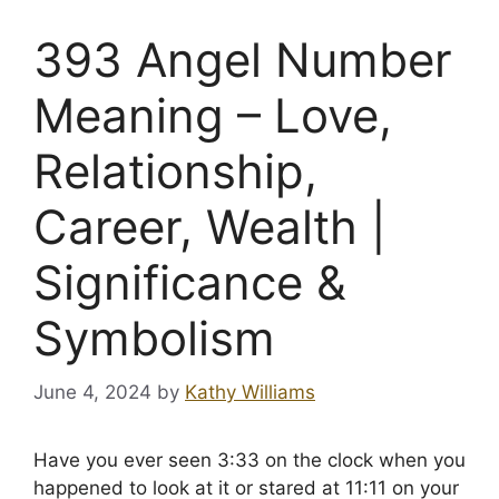
393 Angel Number
Meaning – Love,
Relationship,
Career, Wealth |
Significance &
Symbolism
June 4, 2024
by
Kathy Williams
Have you ever seen 3:33 on the clock when you
happened to look at it or stared at 11:11 on your