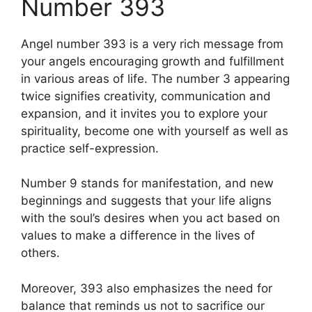
Number 393
Angel number 393 is a very rich message from
your angels encouraging growth and fulfillment
in various areas of life. The number 3 appearing
twice signifies creativity, communication and
expansion, and it invites you to explore your
spirituality, become one with yourself as well as
practice self-expression.
Number 9 stands for manifestation, and new
beginnings and suggests that your life aligns
with the soul’s desires when you act based on
values to make a difference in the lives of
others.
Moreover, 393 also emphasizes the need for
balance that reminds us not to sacrifice our