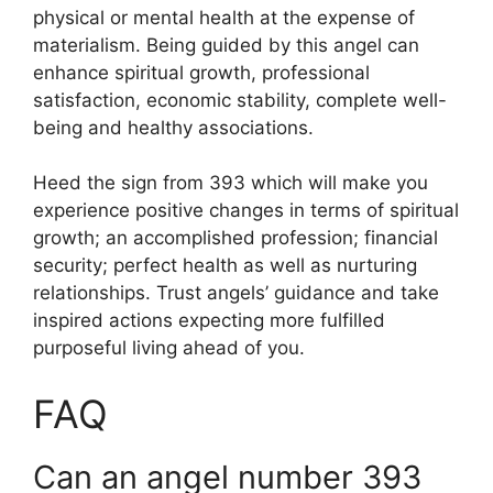
physical or mental health at the expense of
materialism. Being guided by this angel can
enhance spiritual growth, professional
satisfaction, economic stability, complete well-
being and healthy associations.
Heed the sign from 393 which will make you
experience positive changes in terms of spiritual
growth; an accomplished profession; financial
security; perfect health as well as nurturing
relationships. Trust angels’ guidance and take
inspired actions expecting more fulfilled
purposeful living ahead of you.
FAQ
Can an angel number 393