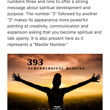
numbers three and nine to offer a strong
message about spiritual development and
purpose. The number “3” followed by another
“3” makes its appearance more powerful
pointing at creativity, communication and
expansion asking that you become spiritual and
talk openly. 9 is also present here as it
represents a “Master Number.”