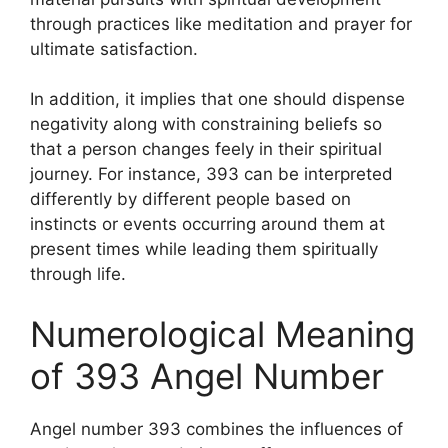
through practices like meditation and prayer for
ultimate satisfaction.
In addition, it implies that one should dispense
negativity along with constraining beliefs so
that a person changes feely in their spiritual
journey. For instance, 393 can be interpreted
differently by different people based on
instincts or events occurring around them at
present times while leading them spiritually
through life.
Numerological Meaning
of 393 Angel Number
Angel number 393 combines the influences of