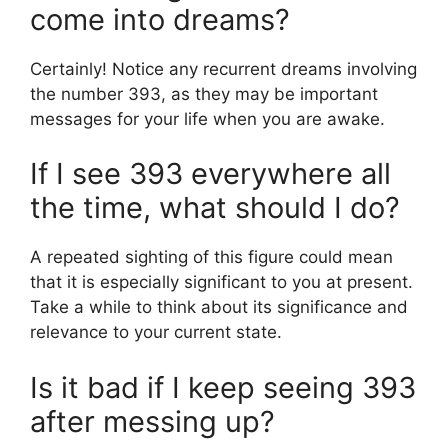
come into dreams?
Certainly! Notice any recurrent dreams involving
the number 393, as they may be important
messages for your life when you are awake.
If I see 393 everywhere all
the time, what should I do?
A repeated sighting of this figure could mean
that it is especially significant to you at present.
Take a while to think about its significance and
relevance to your current state.
Is it bad if I keep seeing 393
after messing up?