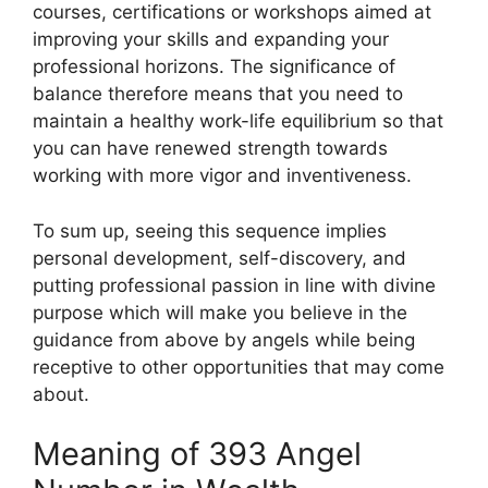
courses, certifications or workshops aimed at
improving your skills and expanding your
professional horizons. The significance of
balance therefore means that you need to
maintain a healthy work-life equilibrium so that
you can have renewed strength towards
working with more vigor and inventiveness.
To sum up, seeing this sequence implies
personal development, self-discovery, and
putting professional passion in line with divine
purpose which will make you believe in the
guidance from above by angels while being
receptive to other opportunities that may come
about.
Meaning of 393 Angel