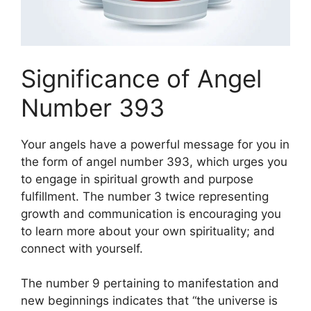
Significance of Angel
Number 393
Your angels have a powerful message for you in
the form of angel number 393, which urges you
to engage in spiritual growth and purpose
fulfillment. The number 3 twice representing
growth and communication is encouraging you
to learn more about your own spirituality; and
connect with yourself.
The number 9 pertaining to manifestation and
new beginnings indicates that “the universe is