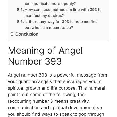
communicate more openly?
How can I use methods in line with 393 to
manifest my desires?
Is there any way for 393 to help me find
out who I am meant to be?
Conclusion
Meaning of Angel
Number 393
Angel number 393 is a powerful message from
your guardian angels that encourages you in
spiritual growth and life purpose. This numeral
points out some of the following; the
reoccurring number 3 means creativity,
communication and spiritual development so
you should find ways to speak to god through