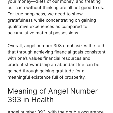
your money—diets of our money, and treating
our cash without thinking are all not good to us.
For true happiness, we need to show
gratefulness while concentrating on gaining
qualitative experiences as compared to
accumulative material possessions.
Overall, angel number 393 emphasizes the faith
that through achieving financial goals consistent
with one’s values financial resources and
prudent stewardship an abundant life can be
gained through gaining gratitude for a
meaningful existence full of prosperity.
Meaning of Angel Number
393 in Health
Angel number 393, with the double occurrence