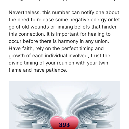
Nevertheless, this number can notify one about
the need to release some negative energy or let
go of old wounds or limiting beliefs that hinder
this connection. It is important for healing to
occur before there is harmony in any union.
Have faith, rely on the perfect timing and
growth of each individual involved, trust the
divine timing of your reunion with your twin
flame and have patience.