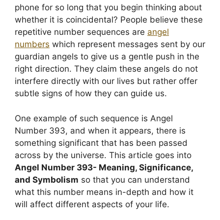
phone for so long that you begin thinking about
whether it is coincidental? People believe these
repetitive number sequences are
angel
numbers
which represent messages sent by our
guardian angels to give us a gentle push in the
right direction. They claim these angels do not
interfere directly with our lives but rather offer
subtle signs of how they can guide us.
One example of such sequence is Angel
Number 393, and when it appears, there is
something significant that has been passed
across by the universe. This article goes into
Angel Number 393- Meaning, Significance,
and Symbolism
so that you can understand
what this number means in-depth and how it
will affect different aspects of your life.