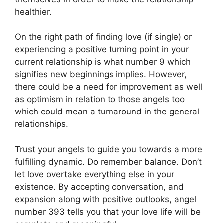
healthier.
On the right path of finding love (if single) or
experiencing a positive turning point in your
current relationship is what number 9 which
signifies new beginnings implies. However,
there could be a need for improvement as well
as optimism in relation to those angels too
which could mean a turnaround in the general
relationships.
Trust your angels to guide you towards a more
fulfilling dynamic. Do remember balance. Don’t
let love overtake everything else in your
existence. By accepting conversation, and
expansion along with positive outlooks, angel
number 393 tells you that your love life will be