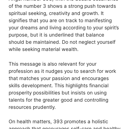
of the number 3 shows a strong push towards
spiritual seeking, creativity and growth. It
signifies that you are on track to manifesting
your dreams and living according to your spirit’s
purpose, but it is underlined that balance
should be maintained. Do not neglect yourself
while seeking material wealth.
This message is also relevant for your
profession as it nudges you to search for work
that matches your passion and encourages
skills development. This highlights financial
prosperity possibilities but insists on using
talents for the greater good and controlling
resources prudently.
On health matters, 393 promotes a holistic
approach that encourages self-care and healthy