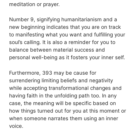
meditation or prayer.
Number 9, signifying humanitarianism and a
new beginning indicates that you are on track
to manifesting what you want and fulfilling your
soul’s calling. It is also a reminder for you to
balance between material success and
personal well-being as it fosters your inner self.
Furthermore, 393 may be cause for
surrendering limiting beliefs and negativity
while accepting transformational changes and
having faith in the unfolding path too. In any
case, the meaning will be specific based on
how things turned out for you at this moment or
when someone narrates them using an inner
voice.