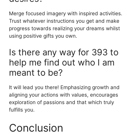
Merge focused imagery with inspired activities.
Trust whatever instructions you get and make
progress towards realizing your dreams whilst
using positive gifts you own.
Is there any way for 393 to
help me find out who I am
meant to be?
It will lead you there! Emphasizing growth and
aligning your actions with values, encourages
exploration of passions and that which truly
fulfills you.
Conclusion