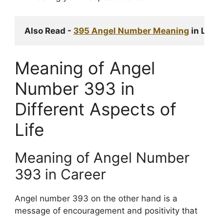
Also Read - 
395 Angel Number Meaning
 in Lov
Meaning of Angel
Number 393 in
Different Aspects of
Life
Meaning of Angel Number
393 in Career
Angel number 393 on the other hand is a
message of encouragement and positivity that