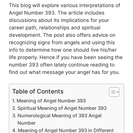
This blog will explore various interpretations of
Angel Number 393. The article includes
discussions about its implications for your
career path, relationships and spiritual
development. The post also offers advice on
recognizing signs from angels and using this
info to determine how one should live his/her
life properly. Hence if you have been seeing the
number 393 often lately continue reading to
find out what message your angel has for you.
Table of Contents
Meaning of Angel Number 393
Spiritual Meaning of Angel Number 393
Numerological Meaning of 393 Angel
Number
Meaning of Angel Number 393 in Different