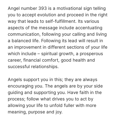
Angel number 393 is a motivational sign telling
you to accept evolution and proceed in the right
way that leads to self-fulfillment. Its various
aspects of the message include accentuating
communication, following your calling and living
a balanced life. Following its lead will result in
an improvement in different sections of your life
which include – spiritual growth, a prosperous
career, financial comfort, good health and
successful relationships.
Angels support you in this; they are always
encouraging you. The angels are by your side
guiding and supporting you. Have faith in the
process; follow what drives you to act by
allowing your life to unfold fuller with more
meaning, purpose and joy.