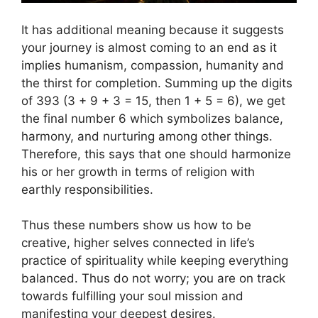
It has additional meaning because it suggests
your journey is almost coming to an end as it
implies humanism, compassion, humanity and
the thirst for completion. Summing up the digits
of 393 (3 + 9 + 3 = 15, then 1 + 5 = 6), we get
the final number 6 which symbolizes balance,
harmony, and nurturing among other things.
Therefore, this says that one should harmonize
his or her growth in terms of religion with
earthly responsibilities.
Thus these numbers show us how to be
creative, higher selves connected in life’s
practice of spirituality while keeping everything
balanced. Thus do not worry; you are on track
towards fulfilling your soul mission and
manifesting your deepest desires.