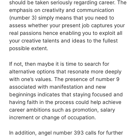
should be taken seriously regarding career. The
emphasis on creativity and communication
(number 3) simply means that you need to
assess whether your present job captures your
real passions hence enabling you to exploit all
your creative talents and ideas to the fullest
possible extent.
If not, then maybe it is time to search for
alternative options that resonate more deeply
with one’s values. The presence of number 9
associated with manifestation and new
beginnings indicates that staying focused and
having faith in the process could help achieve
career ambitions such as promotion, salary
increment or change of occupation.
In addition, angel number 393 calls for further