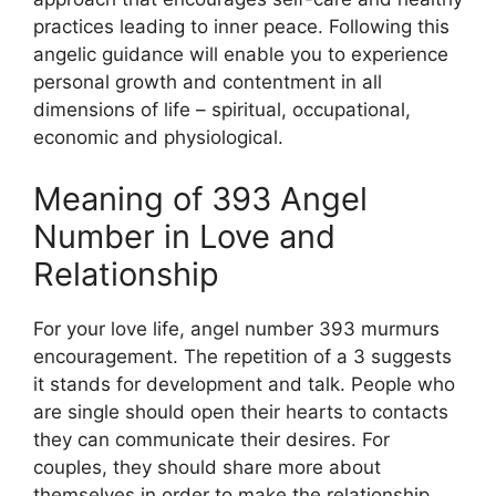
practices leading to inner peace. Following this
angelic guidance will enable you to experience
personal growth and contentment in all
dimensions of life – spiritual, occupational,
economic and physiological.
Meaning of 393 Angel
Number in Love and
Relationship
For your love life, angel number 393 murmurs
encouragement. The repetition of a 3 suggests
it stands for development and talk. People who
are single should open their hearts to contacts
they can communicate their desires. For
couples, they should share more about
themselves in order to make the relationship