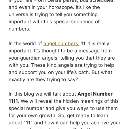
in your life – on license plates, bus schedules,
and even in your horoscope. It’s like the
universe is trying to tell you something
important with this special sequence of
numbers.
In the world of
angel numbers
, 1111 is really
important. It’s thought to be a message from
your guardian angels, telling you that they are
with you. These kind angels are trying to help
and support you on your life’s path. But what
exactly are they trying to say?
In this blog we will talk about
Angel Number
1111
. We will reveal the hidden meanings of this
special number and give you ways to use them
for your own growth. So, get ready to learn
about 1111 and how it can help you achieve your