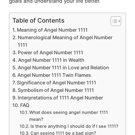
goals and understand your life better.
Table of Contents
Meaning of Angel Number 1111
Numerological Meaning of Angel Number
1111
Power of Angel Number 1111
Angel Number 1111 in Wealth
Angel Number 1111 in Love and Relation
Angel Number 1111 Twin Flames
Significance of Angel Number 1111
Symbolism of Angel Number 1111
Interpretations of 1111 Angel Number
FAQ
What does seeing angel number 1111
mean?
Is there anything I should do if I see 1111?
Can seeing 1111 be a bad sign?