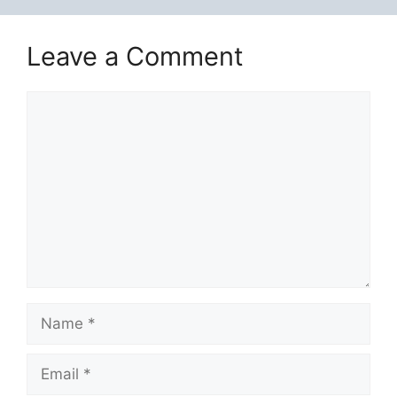
Leave a Comment
Comment
Name
Email