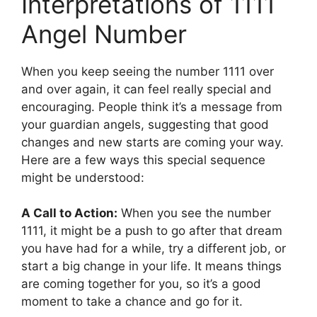
Interpretations of 1111
Angel Number
When you keep seeing the number 1111 over
and over again, it can feel really special and
encouraging. People think it’s a message from
your guardian angels, suggesting that good
changes and new starts are coming your way.
Here are a few ways this special sequence
might be understood:
A Call to Action:
When you see the number
1111, it might be a push to go after that dream
you have had for a while, try a different job, or
start a big change in your life. It means things
are coming together for you, so it’s a good
moment to take a chance and go for it.