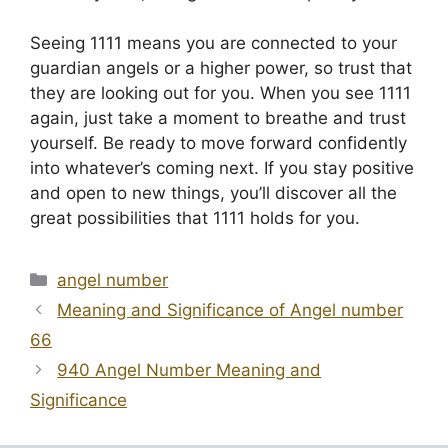
Seeing 1111 means you are connected to your
guardian angels or a higher power, so trust that
they are looking out for you. When you see 1111
again, just take a moment to breathe and trust
yourself. Be ready to move forward confidently
into whatever’s coming next. If you stay positive
and open to new things, you’ll discover all the
great possibilities that 1111 holds for you.
Categories
angel number
Meaning and Significance of Angel number
66
940 Angel Number Meaning and
Significance