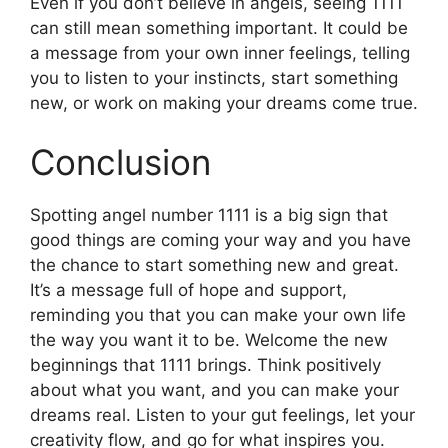
Even if you don’t believe in angels, seeing 1111
can still mean something important. It could be
a message from your own inner feelings, telling
you to listen to your instincts, start something
new, or work on making your dreams come true.
Conclusion
Spotting angel number 1111 is a big sign that
good things are coming your way and you have
the chance to start something new and great.
It’s a message full of hope and support,
reminding you that you can make your own life
the way you want it to be. Welcome the new
beginnings that 1111 brings. Think positively
about what you want, and you can make your
dreams real. Listen to your gut feelings, let your
creativity flow, and go for what inspires you.