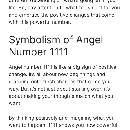
different depending on what’s going on in your
life. So, pay attention to what feels right for you
and embrace the positive changes that come
with this powerful number.
Symbolism of Angel
Number 1111
Angel number 1111 is like a big sign of positive
change. It’s all about new beginnings and
grabbing onto fresh chances that come your
way. But it’s not just about starting over, it’s
about making your thoughts match what you
want.
By thinking positively and imagining what you
want to happen, 1111 shows you how powerful