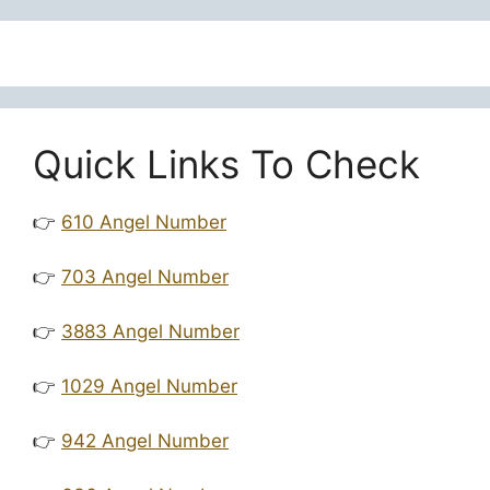
Quick Links To Check
👉
610 Angel Number
👉
703 Angel Number
👉
3883 Angel Number
👉
1029 Angel Number
👉
942 Angel Number