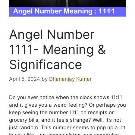
Angel Number
1111- Meaning &
Significance
April 5, 2024
by
Dhananjay Kumar
Do you ever notice when the clock shows 11:11
and it gives you a weird feeling? Or perhaps you
keep seeing the number 1111 on receipts or
grocery bills, and it feels strange? Well, it’s not
just random. This number seems to pop up a lot