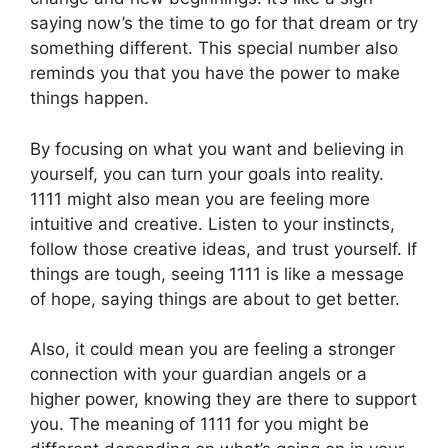
saying now’s the time to go for that dream or try
something different. This special number also
reminds you that you have the power to make
things happen.
By focusing on what you want and believing in
yourself, you can turn your goals into reality.
1111 might also mean you are feeling more
intuitive and creative. Listen to your instincts,
follow those creative ideas, and trust yourself. If
things are tough, seeing 1111 is like a message
of hope, saying things are about to get better.
Also, it could mean you are feeling a stronger
connection with your guardian angels or a
higher power, knowing they are there to support
you. The meaning of 1111 for you might be