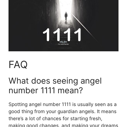
FAQ
What does seeing angel
number 1111 mean?
Spotting angel number 1111 is usually seen as a
good thing from your guardian angels. It means
there’s a lot of chances for starting fresh,
making good changes, and making your dreams