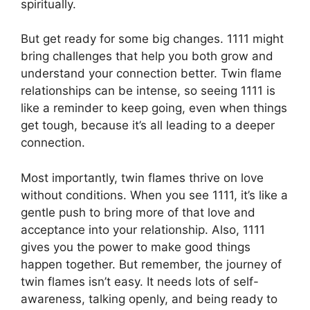
spiritually.
But get ready for some big changes. 1111 might
bring challenges that help you both grow and
understand your connection better. Twin flame
relationships can be intense, so seeing 1111 is
like a reminder to keep going, even when things
get tough, because it’s all leading to a deeper
connection.
Most importantly, twin flames thrive on love
without conditions. When you see 1111, it’s like a
gentle push to bring more of that love and
acceptance into your relationship. Also, 1111
gives you the power to make good things
happen together. But remember, the journey of
twin flames isn’t easy. It needs lots of self-
awareness, talking openly, and being ready to