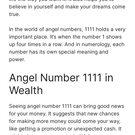
believe in yourself and make your dreams come
true.
In the world of angel numbers, 1111 holds a very
important place. It’s when the number 1 shows
up four times in a row. And in numerology, each
number has its own special meaning and
power.
Angel Number 1111 in
Wealth
Seeing angel number 1111 can bring good news
for your money. It suggests that new chances
for making more money could come your way,
like getting a promotion or unexpected cash. It