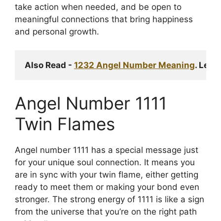
take action when needed, and be open to
meaningful connections that bring happiness
and personal growth.
Also Read - 
1232 Angel Number Meaning
. Lear
Angel Number 1111
Twin Flames
Angel number 1111 has a special message just
for your unique soul connection. It means you
are in sync with your twin flame, either getting
ready to meet them or making your bond even
stronger. The strong energy of 1111 is like a sign
from the universe that you’re on the right path