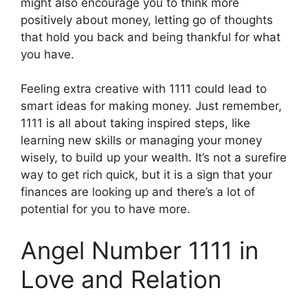
might also encourage you to think more
positively about money, letting go of thoughts
that hold you back and being thankful for what
you have.
Feeling extra creative with 1111 could lead to
smart ideas for making money. Just remember,
1111 is all about taking inspired steps, like
learning new skills or managing your money
wisely, to build up your wealth. It’s not a surefire
way to get rich quick, but it is a sign that your
finances are looking up and there’s a lot of
potential for you to have more.
Angel Number 1111 in
Love and Relation