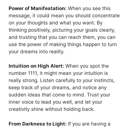
Power of Manifestation:
When you see this
message, it could mean you should concentrate
on your thoughts and what you want. By
thinking positively, picturing your goals clearly,
and trusting that you can reach them, you can
use the power of making things happen to turn
your dreams into reality.
Intuition on High Alert:
When you spot the
number 1111, it might mean your intuition is
really strong. Listen carefully to your instincts,
keep track of your dreams, and notice any
sudden ideas that come to mind. Trust your
inner voice to lead you well, and let your
creativity shine without holding back.
From Darkness to Light:
If you are having a