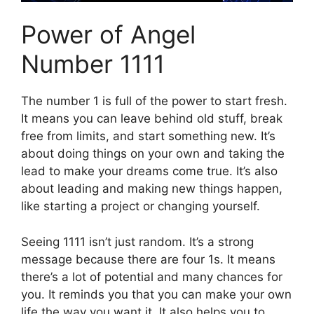
Power of Angel
Number 1111
The number 1 is full of the power to start fresh.
It means you can leave behind old stuff, break
free from limits, and start something new. It’s
about doing things on your own and taking the
lead to make your dreams come true. It’s also
about leading and making new things happen,
like starting a project or changing yourself.
Seeing 1111 isn’t just random. It’s a strong
message because there are four 1s. It means
there’s a lot of potential and many chances for
you. It reminds you that you can make your own
life the way you want it. It also helps you to