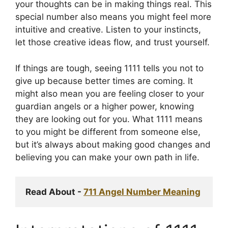
your thoughts can be in making things real. This
special number also means you might feel more
intuitive and creative. Listen to your instincts,
let those creative ideas flow, and trust yourself.
If things are tough, seeing 1111 tells you not to
give up because better times are coming. It
might also mean you are feeling closer to your
guardian angels or a higher power, knowing
they are looking out for you. What 1111 means
to you might be different from someone else,
but it’s always about making good changes and
believing you can make your own path in life.
Read About - 
711 Angel Number Meaning