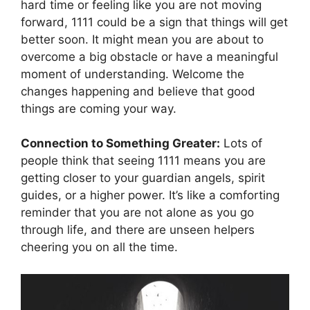
hard time or feeling like you are not moving
forward, 1111 could be a sign that things will get
better soon. It might mean you are about to
overcome a big obstacle or have a meaningful
moment of understanding. Welcome the
changes happening and believe that good
things are coming your way.
Connection to Something Greater:
Lots of
people think that seeing 1111 means you are
getting closer to your guardian angels, spirit
guides, or a higher power. It’s like a comforting
reminder that you are not alone as you go
through life, and there are unseen helpers
cheering you on all the time.