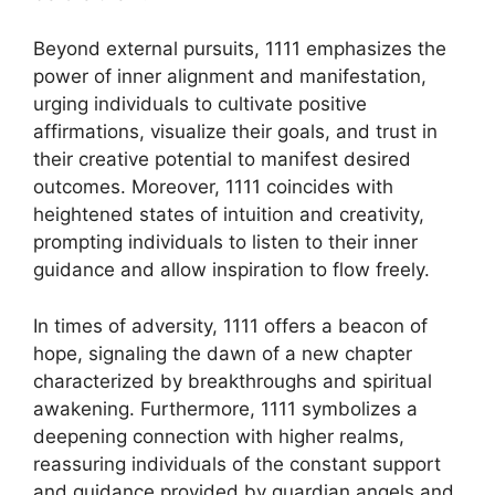
Beyond external pursuits, 1111 emphasizes the
power of inner alignment and manifestation,
urging individuals to cultivate positive
affirmations, visualize their goals, and trust in
their creative potential to manifest desired
outcomes. Moreover, 1111 coincides with
heightened states of intuition and creativity,
prompting individuals to listen to their inner
guidance and allow inspiration to flow freely.
In times of adversity, 1111 offers a beacon of
hope, signaling the dawn of a new chapter
characterized by breakthroughs and spiritual
awakening. Furthermore, 1111 symbolizes a
deepening connection with higher realms,
reassuring individuals of the constant support
and guidance provided by guardian angels and