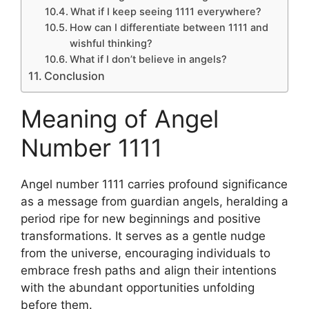
What if I keep seeing 1111 everywhere?
How can I differentiate between 1111 and
wishful thinking?
What if I don’t believe in angels?
Conclusion
Meaning of Angel
Number 1111
Angel number 1111 carries profound significance
as a message from guardian angels, heralding a
period ripe for new beginnings and positive
transformations. It serves as a gentle nudge
from the universe, encouraging individuals to
embrace fresh paths and align their intentions
with the abundant opportunities unfolding
before them.