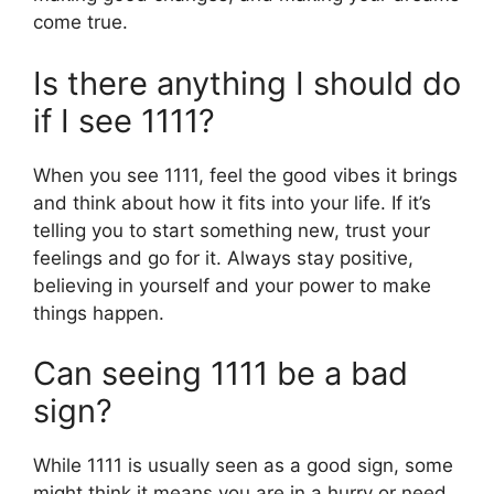
come true.
Is there anything I should do
if I see 1111?
When you see 1111, feel the good vibes it brings
and think about how it fits into your life. If it’s
telling you to start something new, trust your
feelings and go for it. Always stay positive,
believing in yourself and your power to make
things happen.
Can seeing 1111 be a bad
sign?
While 1111 is usually seen as a good sign, some
might think it means you are in a hurry or need