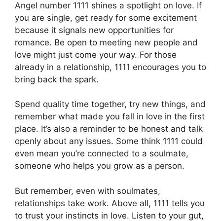
Angel number 1111 shines a spotlight on love. If
you are single, get ready for some excitement
because it signals new opportunities for
romance. Be open to meeting new people and
love might just come your way. For those
already in a relationship, 1111 encourages you to
bring back the spark.
Spend quality time together, try new things, and
remember what made you fall in love in the first
place. It’s also a reminder to be honest and talk
openly about any issues. Some think 1111 could
even mean you’re connected to a soulmate,
someone who helps you grow as a person.
But remember, even with soulmates,
relationships take work. Above all, 1111 tells you
to trust your instincts in love. Listen to your gut,