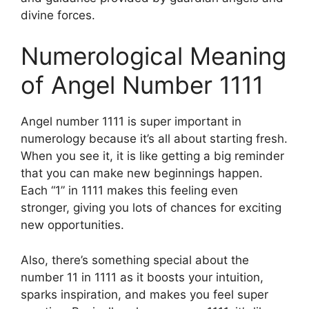
divine forces.
Numerological Meaning
of Angel Number 1111
Angel number 1111 is super important in
numerology because it’s all about starting fresh.
When you see it, it is like getting a big reminder
that you can make new beginnings happen.
Each “1” in 1111 makes this feeling even
stronger, giving you lots of chances for exciting
new opportunities.
Also, there’s something special about the
number 11 in 1111 as it boosts your intuition,
sparks inspiration, and makes you feel super