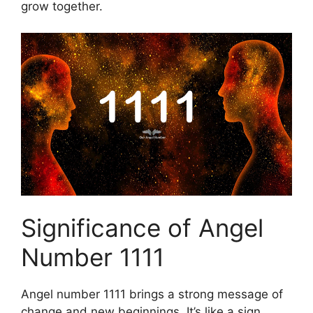
grow together.
Significance of Angel
Number 1111
Angel number 1111 brings a strong message of
change and new beginnings. It’s like a sign