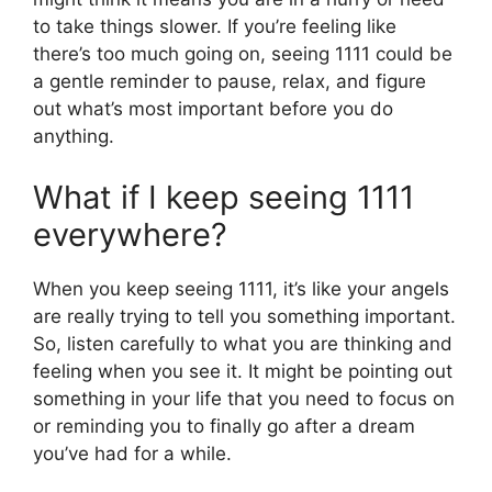
to take things slower. If you’re feeling like
there’s too much going on, seeing 1111 could be
a gentle reminder to pause, relax, and figure
out what’s most important before you do
anything.
What if I keep seeing 1111
everywhere?
When you keep seeing 1111, it’s like your angels
are really trying to tell you something important.
So, listen carefully to what you are thinking and
feeling when you see it. It might be pointing out
something in your life that you need to focus on
or reminding you to finally go after a dream
you’ve had for a while.