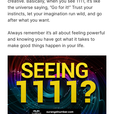
creative. Basically, when you see 1111, it’s like
the universe saying, “Go for it!” Trust your
instincts, let your imagination run wild, and go
after what you want.
Always remember it’s all about feeling powerful
and knowing you have got what it takes to
make good things happen in your life.