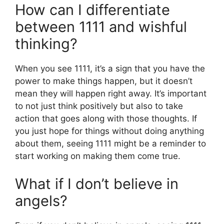
How can I differentiate
between 1111 and wishful
thinking?
When you see 1111, it’s a sign that you have the
power to make things happen, but it doesn’t
mean they will happen right away. It’s important
to not just think positively but also to take
action that goes along with those thoughts. If
you just hope for things without doing anything
about them, seeing 1111 might be a reminder to
start working on making them come true.
What if I don’t believe in
angels?