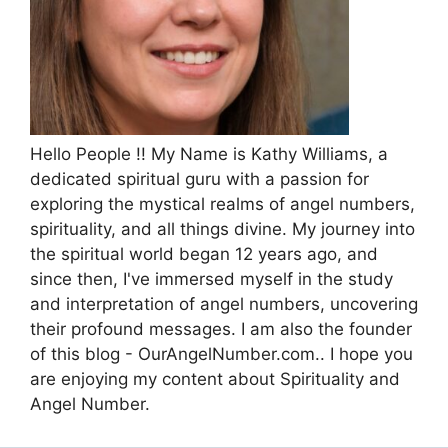
Hello People !! My Name is Kathy Williams, a
dedicated spiritual guru with a passion for
exploring the mystical realms of angel numbers,
spirituality, and all things divine. My journey into
the spiritual world began 12 years ago, and
since then, I've immersed myself in the study
and interpretation of angel numbers, uncovering
their profound messages. I am also the founder
of this blog - OurAngelNumber.com.. I hope you
are enjoying my content about Spirituality and
Angel Number.