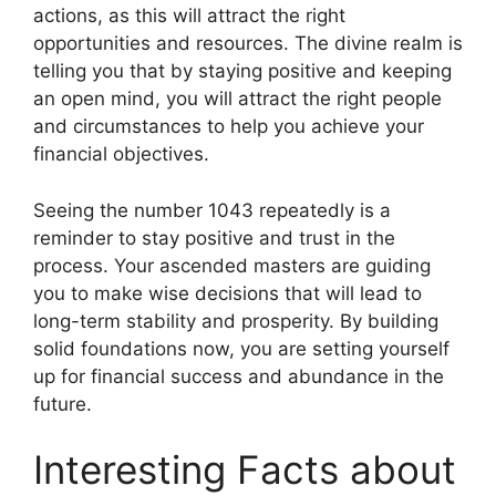
actions, as this will attract the right
opportunities and resources. The divine realm is
telling you that by staying positive and keeping
an open mind, you will attract the right people
and circumstances to help you achieve your
financial objectives.
Seeing the number 1043 repeatedly is a
reminder to stay positive and trust in the
process. Your ascended masters are guiding
you to make wise decisions that will lead to
long-term stability and prosperity. By building
solid foundations now, you are setting yourself
up for financial success and abundance in the
future.
Interesting Facts about