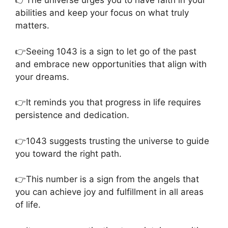
👉The universe urges you to have faith in your
abilities and keep your focus on what truly
matters.
👉Seeing 1043 is a sign to let go of the past
and embrace new opportunities that align with
your dreams.
👉It reminds you that progress in life requires
persistence and dedication.
👉1043 suggests trusting the universe to guide
you toward the right path.
👉This number is a sign from the angels that
you can achieve joy and fulfillment in all areas
of life.