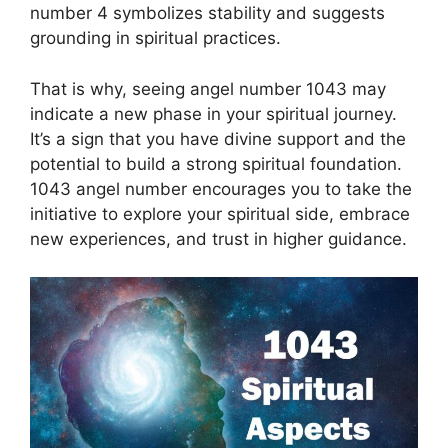
number 4 symbolizes stability and suggests
grounding in spiritual practices.
That is why, seeing angel number 1043 may
indicate a new phase in your spiritual journey.
It’s a sign that you have divine support and the
potential to build a strong spiritual foundation.
1043 angel number encourages you to take the
initiative to explore your spiritual side, embrace
new experiences, and trust in higher guidance.