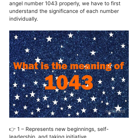
angel number 1043 properly, we have to first
understand the significance of each number
individually.
👉 1 – Represents new beginnings, self-
leadership, and taking initiative.