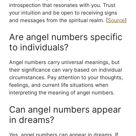
introspection that resonates with you. Trust
your intuition and be open to receiving signs
and messages from the spiritual realm. [
Source
]
Are angel numbers specific
to individuals?
Angel numbers carry universal meanings, but
their significance can vary based on individual
circumstances. Pay attention to your thoughts,
feelings, and current life situations when
interpreting the meaning of angel numbers.
Can angel numbers appear
in dreams?
Yes, angel numbers can appear in dreams. If