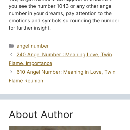
you see the number 1043 or any other angel
number in your dreams, pay attention to the
emotions and symbols surrounding the number
for further insight.
Categories
angel number
240 Angel Number : Meaning Love, Twin
Flame, Importance
610 Angel Number: Meaning in Love, Twin
Flame Reunion
About Author