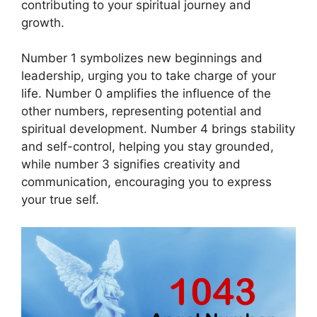
contributing to your spiritual journey and
growth.
Number 1 symbolizes new beginnings and
leadership, urging you to take charge of your
life. Number 0 amplifies the influence of the
other numbers, representing potential and
spiritual development. Number 4 brings stability
and self-control, helping you stay grounded,
while number 3 signifies creativity and
communication, encouraging you to express
your true self.