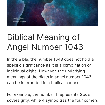
Biblical Meaning of
Angel Number 1043
In the Bible, the number 1043 does not hold a
specific significance as it is a combination of
individual digits. However, the underlying
meanings of the digits in angel number 1043
can be interpreted in a biblical context.
For example, the number 1 represents God’s
sovereignty, while 4 symbolizes the four corners