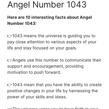
Angel Number 1043
Here are 10 interesting facts about Angel
Number 1043:
👉1043 means the universe is guiding you to
pay close attention to various aspects of your
life and stay focused on your goals.
👉Angels use this number to communicate their
support and encouragement, providing
motivation to push forward.
👉1043 mean that you have the ability to create
positive changes in your life by harnessing the
power of your skills and ideas.