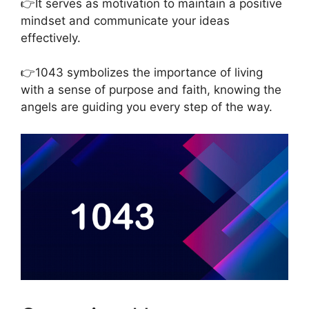
👉It serves as motivation to maintain a positive
mindset and communicate your ideas
effectively.
👉1043 symbolizes the importance of living
with a sense of purpose and faith, knowing the
angels are guiding you every step of the way.