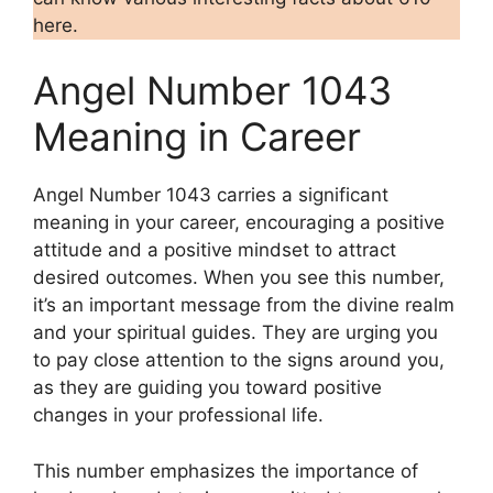
here.
Angel Number 1043
Meaning in Career
Angel Number 1043 carries a significant
meaning in your career, encouraging a positive
attitude and a positive mindset to attract
desired outcomes. When you see this number,
it’s an important message from the divine realm
and your spiritual guides. They are urging you
to pay close attention to the signs around you,
as they are guiding you toward positive
changes in your professional life.
This number emphasizes the importance of