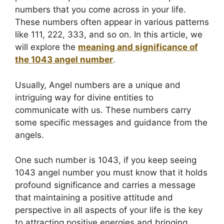
numbers that you come across in your life.
These numbers often appear in various patterns
like 111, 222, 333, and so on. In this article, we
will explore the
meaning and significance of
the 1043 angel number
.
Usually, Angel numbers are a unique and
intriguing way for divine entities to
communicate with us. These numbers carry
some specific messages and guidance from the
angels.
One such number is 1043, if you keep seeing
1043 angel number you must know that it holds
profound significance and carries a message
that maintaining a positive attitude and
perspective in all aspects of your life is the key
to attracting positive energies and bringing