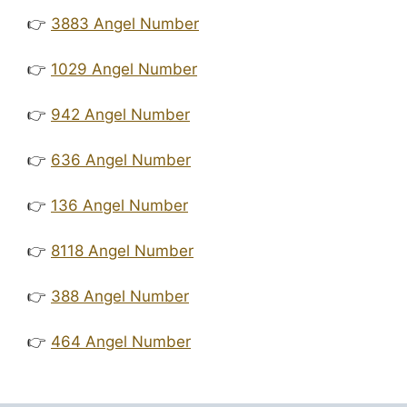
👉
3883 Angel Number
👉
1029 Angel Number
👉
942 Angel Number
👉
636 Angel Number
👉
136 Angel Number
👉
8118 Angel Number
👉
388 Angel Number
👉
464 Angel Number