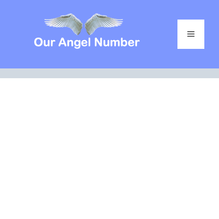
Skip
to
content
Menu