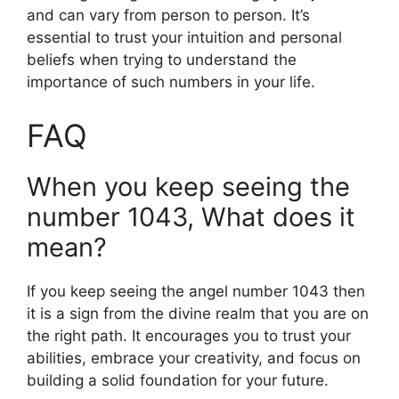
and can vary from person to person. It’s
essential to trust your intuition and personal
beliefs when trying to understand the
importance of such numbers in your life.
FAQ
When you keep seeing the
number 1043, What does it
mean?
If you keep seeing the angel number 1043 then
it is a sign from the divine realm that you are on
the right path. It encourages you to trust your
abilities, embrace your creativity, and focus on
building a solid foundation for your future.