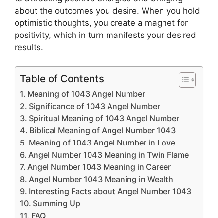
about the outcomes you desire. When you hold
optimistic thoughts, you create a magnet for
positivity, which in turn manifests your desired
results.
Table of Contents
Meaning of 1043 Angel Number
Significance of 1043 Angel Number
Spiritual Meaning of 1043 Angel Number
Biblical Meaning of Angel Number 1043
Meaning of 1043 Angel Number in Love
Angel Number 1043 Meaning in Twin Flame
Angel Number 1043 Meaning in Career
Angel Number 1043 Meaning in Wealth
Interesting Facts about Angel Number 1043
Summing Up
FAQ