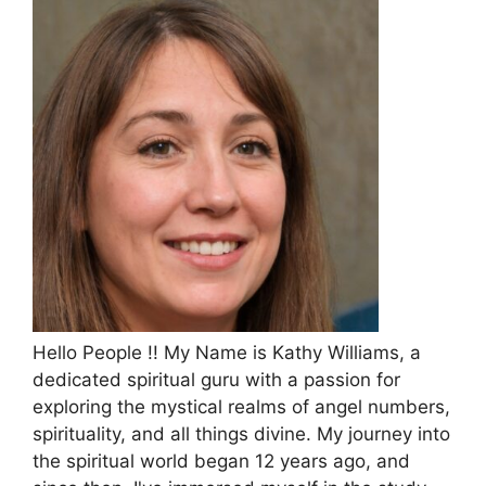
Hello People !! My Name is Kathy Williams, a
dedicated spiritual guru with a passion for
exploring the mystical realms of angel numbers,
spirituality, and all things divine. My journey into
the spiritual world began 12 years ago, and