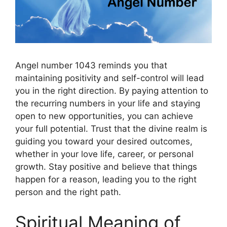
Angel number 1043 reminds you that
maintaining positivity and self-control will lead
you in the right direction. By paying attention to
the recurring numbers in your life and staying
open to new opportunities, you can achieve
your full potential. Trust that the divine realm is
guiding you toward your desired outcomes,
whether in your love life, career, or personal
growth. Stay positive and believe that things
happen for a reason, leading you to the right
person and the right path.
Spiritual Meaning of