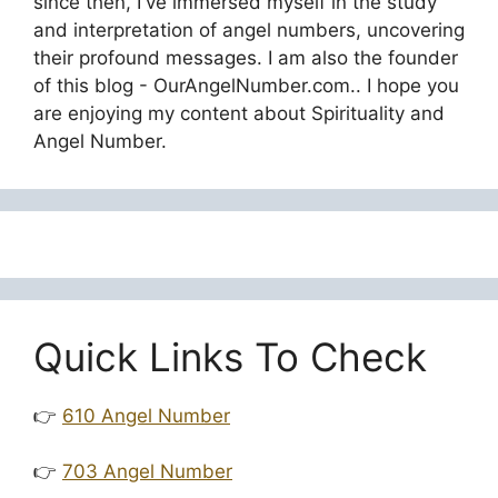
since then, I've immersed myself in the study
and interpretation of angel numbers, uncovering
their profound messages. I am also the founder
of this blog - OurAngelNumber.com.. I hope you
are enjoying my content about Spirituality and
Angel Number.
Quick Links To Check
👉
610 Angel Number
👉
703 Angel Number