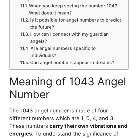
When you keep seeing the number 1043,
What does it mean?
Is it possible for angel numbers to predict
the future?
How can I connect with my guardian
angels?
Are angel numbers specific to
individuals?
Can angel numbers appear in dreams?
Meaning of 1043 Angel
Number
The 1043 angel number is made of four
different numbers which are 1, 0, 4, and 3.
These numbers
carry their own vibrations and
energies
. To understand the significance of