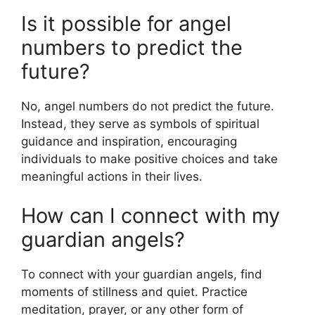
Is it possible for angel
numbers to predict the
future?
No, angel numbers do not predict the future.
Instead, they serve as symbols of spiritual
guidance and inspiration, encouraging
individuals to make positive choices and take
meaningful actions in their lives.
How can I connect with my
guardian angels?
To connect with your guardian angels, find
moments of stillness and quiet. Practice
meditation, prayer, or any other form of