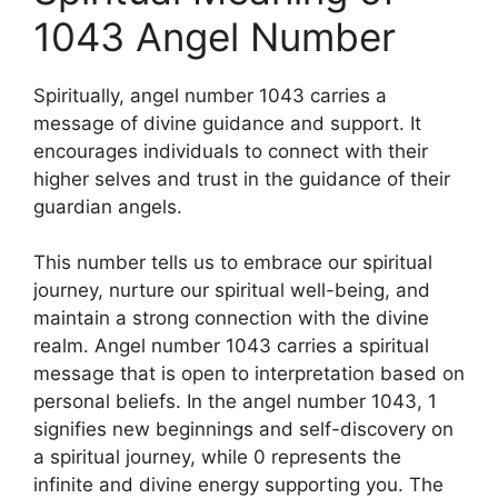
1043 Angel Number
Spiritually, angel number 1043 carries a
message of divine guidance and support. It
encourages individuals to connect with their
higher selves and trust in the guidance of their
guardian angels.
This number tells us to embrace our spiritual
journey, nurture our spiritual well-being, and
maintain a strong connection with the divine
realm. Angel number 1043 carries a spiritual
message that is open to interpretation based on
personal beliefs. In the angel number 1043, 1
signifies new beginnings and self-discovery on
a spiritual journey, while 0 represents the
infinite and divine energy supporting you. The