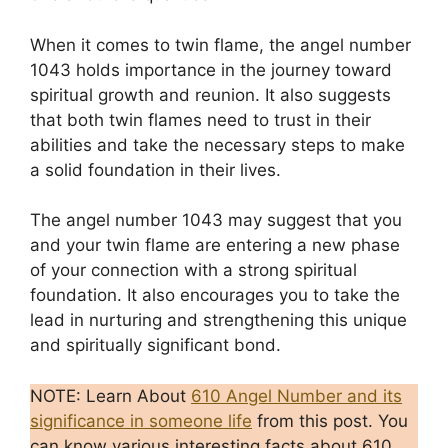
When it comes to twin flame, the angel number
1043 holds importance in the journey toward
spiritual growth and reunion. It also suggests
that both twin flames need to trust in their
abilities and take the necessary steps to make
a solid foundation in their lives.
The angel number 1043 may suggest that you
and your twin flame are entering a new phase
of your connection with a strong spiritual
foundation. It also encourages you to take the
lead in nurturing and strengthening this unique
and spiritually significant bond.
NOTE: Learn About
610 Angel Number and its
significance in someone life
from this post. You
can know various interesting facts about 610