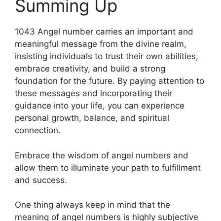
Summing Up
1043 Angel number carries an important and
meaningful message from the divine realm,
insisting individuals to trust their own abilities,
embrace creativity, and build a strong
foundation for the future. By paying attention to
these messages and incorporating their
guidance into your life, you can experience
personal growth, balance, and spiritual
connection.
Embrace the wisdom of angel numbers and
allow them to illuminate your path to fulfillment
and success.
One thing always keep in mind that the
meaning of angel numbers is highly subjective