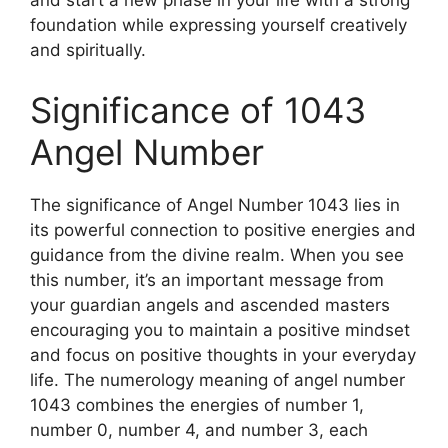
and start a new phase in your life with a strong
foundation while expressing yourself creatively
and spiritually.
Significance of 1043
Angel Number
The significance of Angel Number 1043 lies in
its powerful connection to positive energies and
guidance from the divine realm. When you see
this number, it’s an important message from
your guardian angels and ascended masters
encouraging you to maintain a positive mindset
and focus on positive thoughts in your everyday
life. The numerology meaning of angel number
1043 combines the energies of number 1,
number 0, number 4, and number 3, each