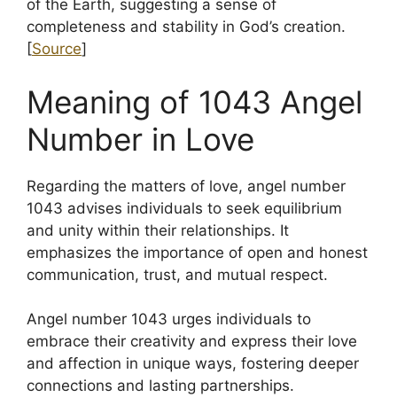
of the Earth, suggesting a sense of
completeness and stability in God’s creation.
[
Source
]
Meaning of 1043 Angel
Number in Love
Regarding the matters of love, angel number
1043 advises individuals to seek equilibrium
and unity within their relationships. It
emphasizes the importance of open and honest
communication, trust, and mutual respect.
Angel number 1043 urges individuals to
embrace their creativity and express their love
and affection in unique ways, fostering deeper
connections and lasting partnerships.