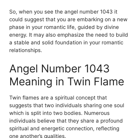
So, when you see the angel number 1043 it
could suggest that you are embarking on a new
phase in your romantic life, guided by divine
energy. It may also emphasize the need to build
a stable and solid foundation in your romantic
relationships.
Angel Number 1043
Meaning in Twin Flame
Twin flames are a spiritual concept that
suggests that two individuals sharing one soul
which is split into two bodies. Numerous
individuals believe that they share a profound
spiritual and energetic connection, reflecting
one another’s qualities.