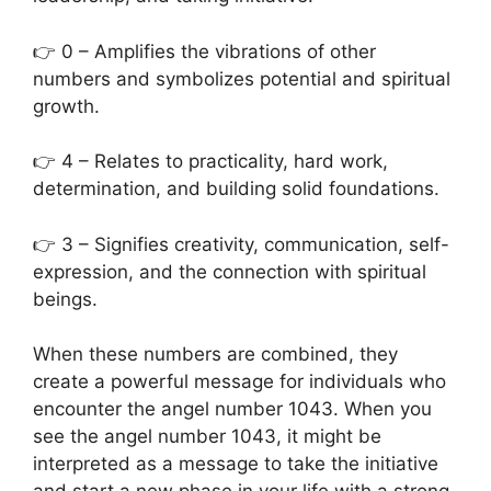
👉 0 – Amplifies the vibrations of other
numbers and symbolizes potential and spiritual
growth.
👉 4 – Relates to practicality, hard work,
determination, and building solid foundations.
👉 3 – Signifies creativity, communication, self-
expression, and the connection with spiritual
beings.
When these numbers are combined, they
create a powerful message for individuals who
encounter the angel number 1043. When you
see the angel number 1043, it might be
interpreted as a message to take the initiative