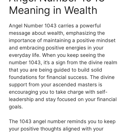
Meaning in Wealth
Angel Number 1043 carries a powerful
message about wealth, emphasizing the
importance of maintaining a positive mindset
and embracing positive energies in your
everyday life. When you keep seeing the
number 1043, it’s a sign from the divine realm
that you are being guided to build solid
foundations for financial success. The divine
support from your ascended masters is
encouraging you to take charge with self-
leadership and stay focused on your financial
goals.
The 1043 angel number reminds you to keep
your positive thoughts aligned with your