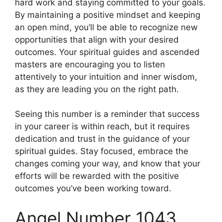
hard work and staying committed to your goals.
By maintaining a positive mindset and keeping
an open mind, you’ll be able to recognize new
opportunities that align with your desired
outcomes. Your spiritual guides and ascended
masters are encouraging you to listen
attentively to your intuition and inner wisdom,
as they are leading you on the right path.
Seeing this number is a reminder that success
in your career is within reach, but it requires
dedication and trust in the guidance of your
spiritual guides. Stay focused, embrace the
changes coming your way, and know that your
efforts will be rewarded with the positive
outcomes you’ve been working toward.
Angel Number 1043