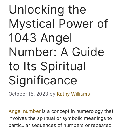
Unlocking the
Mystical Power of
1043 Angel
Number: A Guide
to Its Spiritual
Significance
October 15, 2023
by
Kathy Williams
Angel number
is a concept in numerology that
involves the spiritual or symbolic meanings to
particular sequences of numbers or repeated