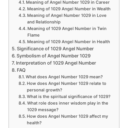
Meaning of Angel Number 1029 in Career
Meaning of 1029 Angel Number in Wealth
Meaning of Angel Number 1029 in Love
and Relationship
Meaning of 1029 Angel Number in Twin
Flame
Meaning of 1029 Angel Number in Health
Significance of 1029 Angel Number
Symbolism of Angel Number 1029
Interpretation of 1029 Angel Number
FAQ
What does Angel Number 1029 mean?
How does Angel Number 1029 relate to
personal growth?
What is the spiritual significance of 1029?
What role does inner wisdom play in the
1029 message?
How does Angel Number 1029 affect my
health?