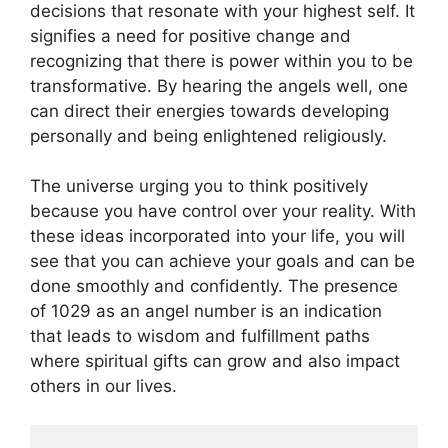
decisions that resonate with your highest self. It
signifies a need for positive change and
recognizing that there is power within you to be
transformative. By hearing the angels well, one
can direct their energies towards developing
personally and being enlightened religiously.
The universe urging you to think positively
because you have control over your reality. With
these ideas incorporated into your life, you will
see that you can achieve your goals and can be
done smoothly and confidently. The presence
of 1029 as an angel number is an indication
that leads to wisdom and fulfillment paths
where spiritual gifts can grow and also impact
others in our lives.