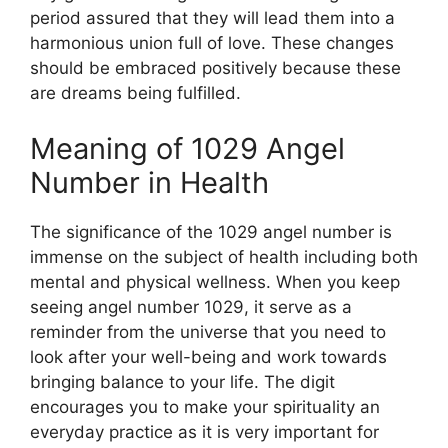
period assured that they will lead them into a
harmonious union full of love. These changes
should be embraced positively because these
are dreams being fulfilled.
Meaning of 1029 Angel
Number in Health
The significance of the 1029 angel number is
immense on the subject of health including both
mental and physical wellness. When you keep
seeing angel number 1029, it serve as a
reminder from the universe that you need to
look after your well-being and work towards
bringing balance to your life. The digit
encourages you to make your spirituality an
everyday practice as it is very important for