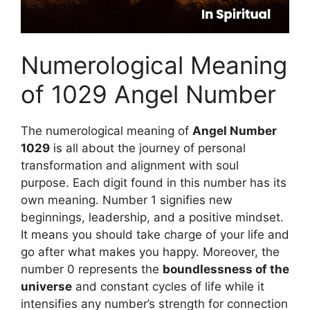
Numerological Meaning
of 1029 Angel Number
The numerological meaning of
Angel Number
1029
is all about the journey of personal
transformation and alignment with soul
purpose. Each digit found in this number has its
own meaning. Number 1 signifies new
beginnings, leadership, and a positive mindset.
It means you should take charge of your life and
go after what makes you happy. Moreover, the
number 0 represents the
boundlessness of the
universe
and constant cycles of life while it
intensifies any number’s strength for connection