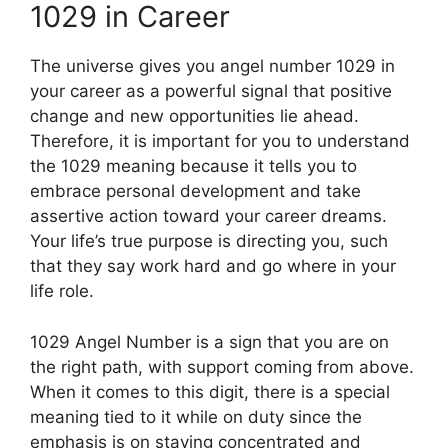
1029 in Career
The universe gives you angel number 1029 in
your career as a powerful signal that positive
change and new opportunities lie ahead.
Therefore, it is important for you to understand
the 1029 meaning because it tells you to
embrace personal development and take
assertive action toward your career dreams.
Your life’s true purpose is directing you, such
that they say work hard and go where in your
life role.
1029 Angel Number is a sign that you are on
the right path, with support coming from above.
When it comes to this digit, there is a special
meaning tied to it while on duty since the
emphasis is on staying concentrated and