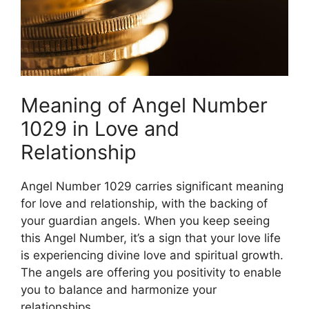
Meaning of Angel Number
1029 in Love and
Relationship
Angel Number 1029 carries significant meaning
for love and relationship, with the backing of
your guardian angels. When you keep seeing
this Angel Number, it’s a sign that your love life
is experiencing divine love and spiritual growth.
The angels are offering you positivity to enable
you to balance and harmonize your
relationships.