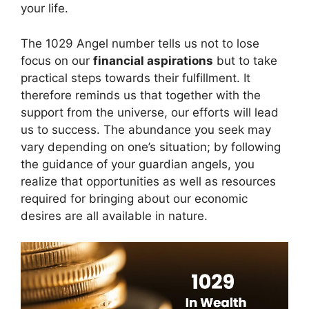
your life.
The 1029 Angel number tells us not to lose
focus on our
financial aspirations
but to take
practical steps towards their fulfillment. It
therefore reminds us that together with the
support from the universe, our efforts will lead
us to success. The abundance you seek may
vary depending on one’s situation; by following
the guidance of your guardian angels, you
realize that opportunities as well as resources
required for bringing about our economic
desires are all available in nature.