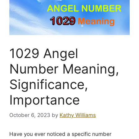
1029 Angel
Number Meaning,
Significance,
Importance
October 6, 2023
by
Kathy Williams
Have you ever noticed a specific number