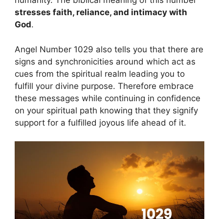
humanity. The biblical meaning of this number
stresses faith, reliance, and intimacy with
God
.
Angel Number 1029 also tells you that there are
signs and synchronicities around which act as
cues from the spiritual realm leading you to
fulfill your divine purpose. Therefore embrace
these messages while continuing in confidence
on your spiritual path knowing that they signify
support for a fulfilled joyous life ahead of it.