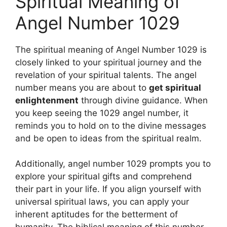
Spiritual Meaning of
Angel Number 1029
The spiritual meaning of Angel Number 1029 is
closely linked to your spiritual journey and the
revelation of your spiritual talents. The angel
number means you are about to
get spiritual
enlightenment
through divine guidance. When
you keep seeing the 1029 angel number, it
reminds you to hold on to the divine messages
and be open to ideas from the spiritual realm.
Additionally, angel number 1029 prompts you to
explore your spiritual gifts and comprehend
their part in your life. If you align yourself with
universal spiritual laws, you can apply your
inherent aptitudes for the betterment of