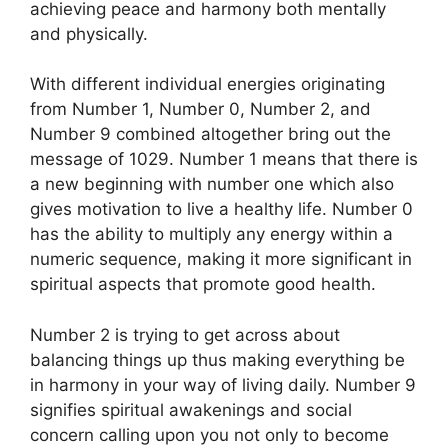
achieving peace and harmony both mentally
and physically.
With different individual energies originating
from Number 1, Number 0, Number 2, and
Number 9 combined altogether bring out the
message of 1029. Number 1 means that there is
a new beginning with number one which also
gives motivation to live a healthy life. Number 0
has the ability to multiply any energy within a
numeric sequence, making it more significant in
spiritual aspects that promote good health.
Number 2 is trying to get across about
balancing things up thus making everything be
in harmony in your way of living daily. Number 9
signifies spiritual awakenings and social
concern calling upon you not only to become