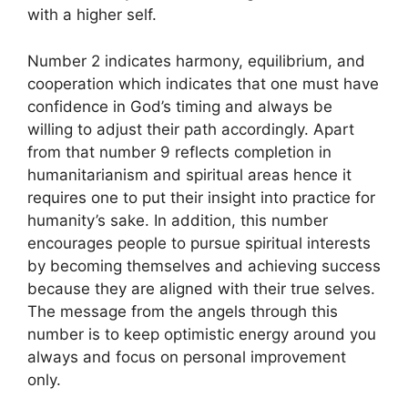
with a higher self.
Number 2 indicates harmony, equilibrium, and
cooperation which indicates that one must have
confidence in God’s timing and always be
willing to adjust their path accordingly. Apart
from that number 9 reflects completion in
humanitarianism and spiritual areas hence it
requires one to put their insight into practice for
humanity’s sake. In addition, this number
encourages people to pursue spiritual interests
by becoming themselves and achieving success
because they are aligned with their true selves.
The message from the angels through this
number is to keep optimistic energy around you
always and focus on personal improvement
only.