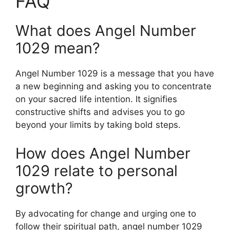
FAQ
What does Angel Number
1029 mean?
Angel Number 1029 is a message that you have
a new beginning and asking you to concentrate
on your sacred life intention. It signifies
constructive shifts and advises you to go
beyond your limits by taking bold steps.
How does Angel Number
1029 relate to personal
growth?
By advocating for change and urging one to
follow their spiritual path, angel number 1029