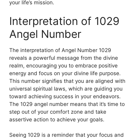
your life’s mission.
Interpretation of 1029
Angel Number
The interpretation of Angel Number 1029
reveals a powerful message from the divine
realm, encouraging you to embrace positive
energy and focus on your divine life purpose.
This number signifies that you are aligned with
universal spiritual laws, which are guiding you
toward achieving success in your endeavors.
The 1029 angel number means that it’s time to
step out of your comfort zone and take
assertive action to achieve your goals.
Seeing 1029 is a reminder that your focus and