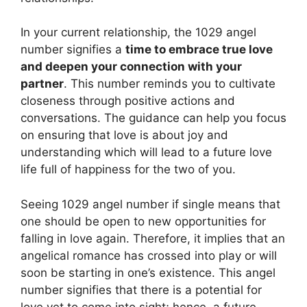
In your current relationship, the 1029 angel
number signifies a
time to embrace true love
and deepen your connection with your
partner
. This number reminds you to cultivate
closeness through positive actions and
conversations. The guidance can help you focus
on ensuring that love is about joy and
understanding which will lead to a future love
life full of happiness for the two of you.
Seeing 1029 angel number if single means that
one should be open to new opportunities for
falling in love again. Therefore, it implies that an
angelical romance has crossed into play or will
soon be starting in one’s existence. This angel
number signifies that there is a potential for
love yet to come into sight; hence, a future