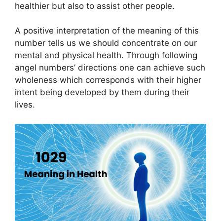
healthier but also to assist other people.
A positive interpretation of the meaning of this
number tells us we should concentrate on our
mental and physical health. Through following
angel numbers’ directions one can achieve such
wholeness which corresponds with their higher
intent being developed by them during their
lives.