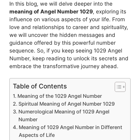
In this blog, we will delve deeper into the
meaning of Angel Number 1029
, exploring its
influence on various aspects of your life. From
love and relationships to career and spirituality,
we will uncover the hidden messages and
guidance offered by this powerful number
sequence. So, if you keep seeing 1029 Angel
Number, keep reading to unlock its secrets and
embrace the transformative journey ahead.
Table of Contents
Meaning of the 1029 Angel Number
Spiritual Meaning of Angel Number 1029
Numerological Meaning of 1029 Angel
Number
Meaning of 1029 Angel Number in Different
Aspects of Life