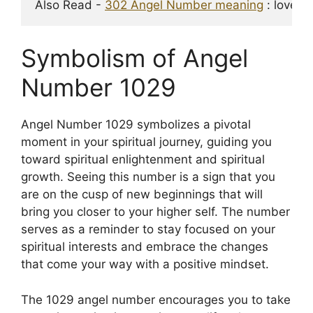
Also Read - 
302 Angel Number meaning
 : love, 
Symbolism of Angel
Number 1029
Angel Number 1029 symbolizes a pivotal
moment in your spiritual journey, guiding you
toward spiritual enlightenment and spiritual
growth. Seeing this number is a sign that you
are on the cusp of new beginnings that will
bring you closer to your higher self. The number
serves as a reminder to stay focused on your
spiritual interests and embrace the changes
that come your way with a positive mindset.
The 1029 angel number encourages you to take