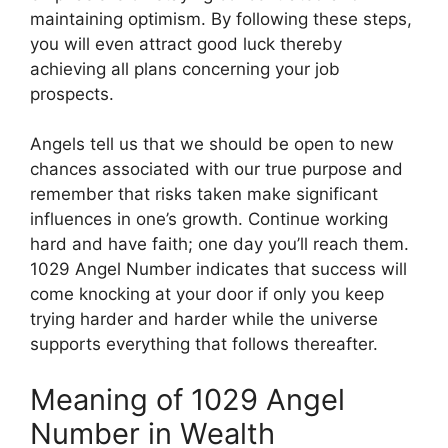
maintaining optimism. By following these steps,
you will even attract good luck thereby
achieving all plans concerning your job
prospects.
Angels tell us that we should be open to new
chances associated with our true purpose and
remember that risks taken make significant
influences in one’s growth. Continue working
hard and have faith; one day you’ll reach them.
1029 Angel Number indicates that success will
come knocking at your door if only you keep
trying harder and harder while the universe
supports everything that follows thereafter.
Meaning of 1029 Angel
Number in Wealth