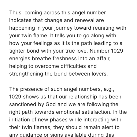
Thus, coming across this angel number
indicates that change and renewal are
happening in your journey toward reuniting with
your twin flame. It tells you to go along with
how your feelings as it is the path leading to a
tighter bond with your true love. Number 1029
energies breathe freshness into an affair,
helping to overcome difficulties and
strengthening the bond between lovers.
The presence of such angel numbers, e.g.,
1029 shows us that our relationship has been
sanctioned by God and we are following the
right path towards emotional satisfaction. In the
initiation of new phases while interacting with
their twin flames, they should remain alert to
any guidance or signs available during this