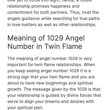
relationship promises happiness and
contentment for both partners. Thus, trust the
angels guidance while searching for true paths
in love matters as well as other relationships.
Meaning of 1029 Angel
Number in Twin Flame
The meaning of angel number 1029 is very
important for twin flame relationships. When
you keep seeing angel number 1029 it is a
strong sign that your twin flame and you are
about to have new beginnings and spiritual
growth. The message given by the 1029 is that
your relationship is guided by divine forces that
serve to align your dreams and desires with
your spiritual plan.