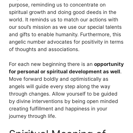
purpose, reminding us to concentrate on
spiritual growth and doing good deeds in the
world. It reminds us to match our actions with
our soul’s mission as we use our special talents
and gifts to enable humanity. Furthermore, this
angelic number advocates for positivity in terms
of thoughts and associations.
For each new beginning there is an
opportunity
for personal or spiritual development as well
.
Move forward boldly and optimistically as
angels will guide every step along the way
through changes. Allow yourself to be guided
by divine interventions by being open minded
creating fulfillment and happiness in your
journey through life.