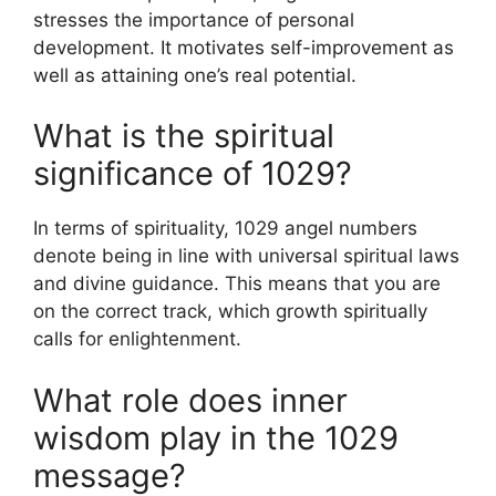
stresses the importance of personal
development. It motivates self-improvement as
well as attaining one’s real potential.
What is the spiritual
significance of 1029?
In terms of spirituality, 1029 angel numbers
denote being in line with universal spiritual laws
and divine guidance. This means that you are
on the correct track, which growth spiritually
calls for enlightenment.
What role does inner
wisdom play in the 1029
message?