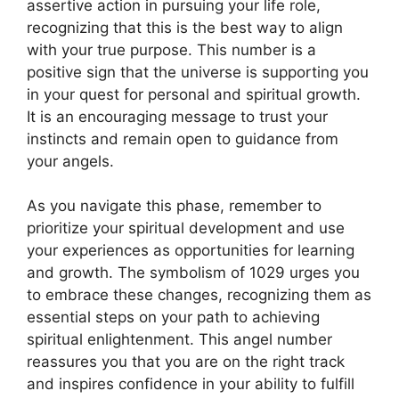
assertive action in pursuing your life role,
recognizing that this is the best way to align
with your true purpose. This number is a
positive sign that the universe is supporting you
in your quest for personal and spiritual growth.
It is an encouraging message to trust your
instincts and remain open to guidance from
your angels.
As you navigate this phase, remember to
prioritize your spiritual development and use
your experiences as opportunities for learning
and growth. The symbolism of 1029 urges you
to embrace these changes, recognizing them as
essential steps on your path to achieving
spiritual enlightenment. This angel number
reassures you that you are on the right track
and inspires confidence in your ability to fulfill