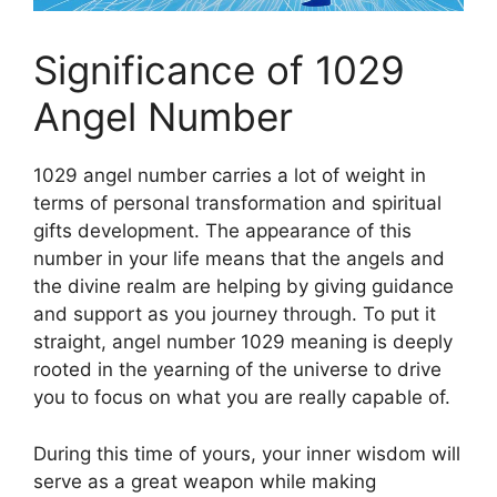
Significance of 1029
Angel Number
1029 angel number carries a lot of weight in
terms of personal transformation and spiritual
gifts development. The appearance of this
number in your life means that the angels and
the divine realm are helping by giving guidance
and support as you journey through. To put it
straight, angel number 1029 meaning is deeply
rooted in the yearning of the universe to drive
you to focus on what you are really capable of.
During this time of yours, your inner wisdom will
serve as a great weapon while making