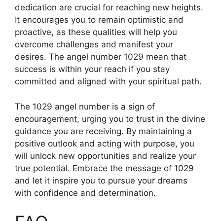
dedication are crucial for reaching new heights.
It encourages you to remain optimistic and
proactive, as these qualities will help you
overcome challenges and manifest your
desires. The angel number 1029 mean that
success is within your reach if you stay
committed and aligned with your spiritual path.
The 1029 angel number is a sign of
encouragement, urging you to trust in the divine
guidance you are receiving. By maintaining a
positive outlook and acting with purpose, you
will unlock new opportunities and realize your
true potential. Embrace the message of 1029
and let it inspire you to pursue your dreams
with confidence and determination.