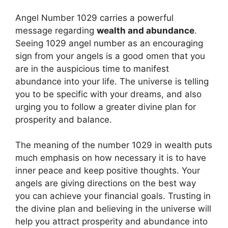
Angel Number 1029 carries a powerful
message regarding
wealth and abundance
.
Seeing 1029 angel number as an encouraging
sign from your angels is a good omen that you
are in the auspicious time to manifest
abundance into your life. The universe is telling
you to be specific with your dreams, and also
urging you to follow a greater divine plan for
prosperity and balance.
The meaning of the number 1029 in wealth puts
much emphasis on how necessary it is to have
inner peace and keep positive thoughts. Your
angels are giving directions on the best way
you can achieve your financial goals. Trusting in
the divine plan and believing in the universe will
help you attract prosperity and abundance into