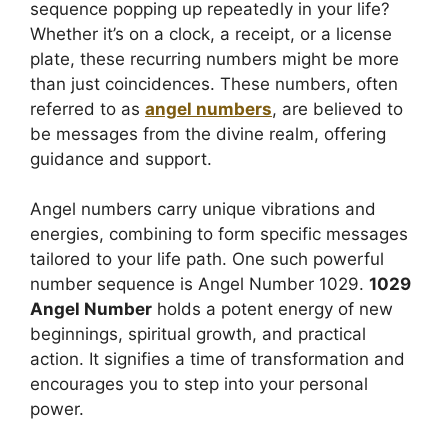
sequence popping up repeatedly in your life?
Whether it’s on a clock, a receipt, or a license
plate, these recurring numbers might be more
than just coincidences. These numbers, often
referred to as
angel numbers
, are believed to
be messages from the divine realm, offering
guidance and support.
Angel numbers carry unique vibrations and
energies, combining to form specific messages
tailored to your life path. One such powerful
number sequence is Angel Number 1029.
1029
Angel Number
holds a potent energy of new
beginnings, spiritual growth, and practical
action. It signifies a time of transformation and
encourages you to step into your personal
power.