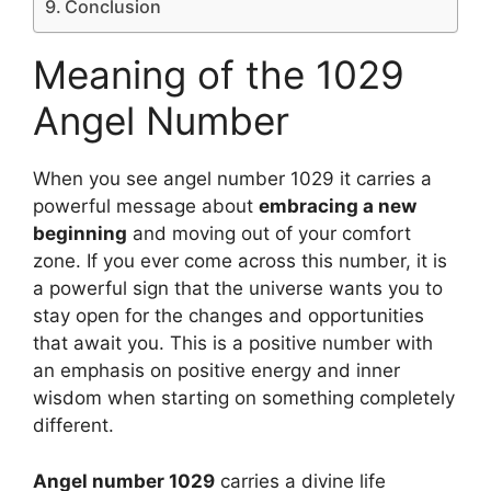
Conclusion
Meaning of the 1029
Angel Number
When you see angel number 1029 it carries a
powerful message about
embracing a new
beginning
and moving out of your comfort
zone. If you ever come across this number, it is
a powerful sign that the universe wants you to
stay open for the changes and opportunities
that await you. This is a positive number with
an emphasis on positive energy and inner
wisdom when starting on something completely
different.
Angel number 1029
carries a divine life