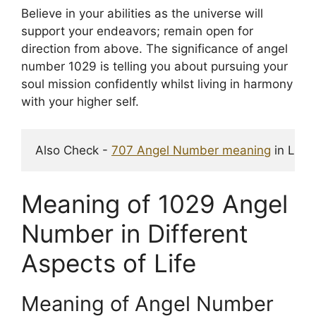
Believe in your abilities as the universe will
support your endeavors; remain open for
direction from above. The significance of angel
number 1029 is telling you about pursuing your
soul mission confidently whilst living in harmony
with your higher self.
Also Check - 
707 Angel Number meaning
 in Love
Meaning of 1029 Angel
Number in Different
Aspects of Life
Meaning of Angel Number